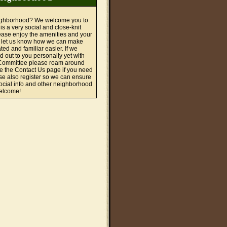
ighborhood? We welcome you to
is a very social and close-knit
ase enjoy the amenities and your
 let us know how we can make
ted and familiar easier. If we
d out to you personally yet with
ommittee please roam around
se the Contact Us page if you need
se also register so we can ensure
cial info and other neighborhood
Welcome!