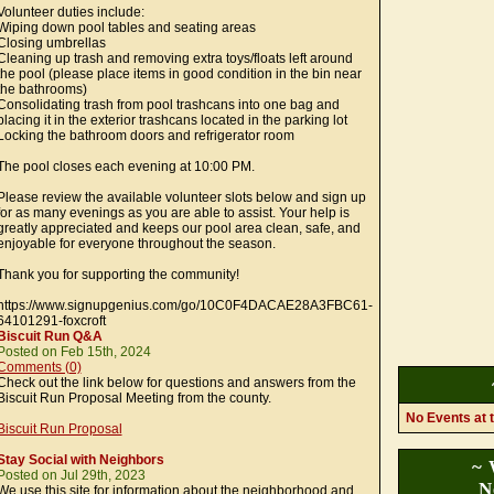
Volunteer duties include:
Wiping down pool tables and seating areas
Closing umbrellas
Cleaning up trash and removing extra toys/floats left around
the pool (please place items in good condition in the bin near
the bathrooms)
Consolidating trash from pool trashcans into one bag and
placing it in the exterior trashcans located in the parking lot
Locking the bathroom doors and refrigerator room
The pool closes each evening at 10:00 PM.
Please review the available volunteer slots below and sign up
for as many evenings as you are able to assist. Your help is
greatly appreciated and keeps our pool area clean, safe, and
enjoyable for everyone throughout the season.
Thank you for supporting the community!
https://www.signupgenius.com/go/10C0F4DACAE28A3FBC61-
64101291-foxcroft
Biscuit Run Q&A
Posted on Feb 15th, 2024
Comments (0)
Check out the link below for questions and answers from the
Biscuit Run Proposal Meeting from the county.
No Events at t
Biscuit Run Proposal
Stay Social with Neighbors
~ 
Posted on Jul 29th, 2023
N
We use this site for information about the neighborhood and