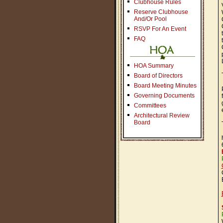
Clubhouse Rules
Reserve Clubhouse
And/Or Pool
RSVP For An Event
FAQ
HOA Summary
Board of Directors
Board Meeting Minutes
Governing Documents
Committees
Architectural Review
Board