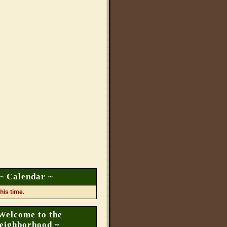
~ Calendar ~
his time.
Welcome to the
eighborhood ~