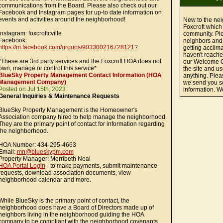
communications from the Board. Please also check out our
Facebook and Instagram pages for up-to date information on
events and activities around the neighborhood!
New to the ne
Foxcroft which 
Instagram: foxcroftcville
community. Ple
Facebook:
neighbors and
https://m.facebook.com/groups/903300216728121
?
getting acclima
haven't reache
*These are 3rd party services and the Foxcroft HOA does not
our Welcome C
own, manage or control this service*
the site and u
BlueSky Property Management Contact Information (HOA
anything. Plea
Management Company)
we send you so
Posted on Jul 15th, 2023
information. 
General Inquiries & Maintenance Requests
BlueSky Property Management is the Homeowner's
Association company hired to help manage the neighborhood.
They are the primary point of contact for information regarding
the neighborhood.
HOA Number: 434-295-4663
Email:
mn@blueskypm.com
Property Manager: Merribeth Neal
HOA Portal Login
- to make payments, submit maintenance
requests, download association documents, view
neighborhood calendar and more.
While BlueSky is the primary point of contact, the
neighborhood does have a Board of Directors made up of
neighbors living in the neighborhood guiding the HOA
company to be compliant with the neighborhood covenants