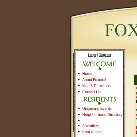
Login
|
Register
Home
About Foxcroft
Map & Directions
Contact Us
Upcoming Events
Neighborhood Directory
Amenities
Pool Rules