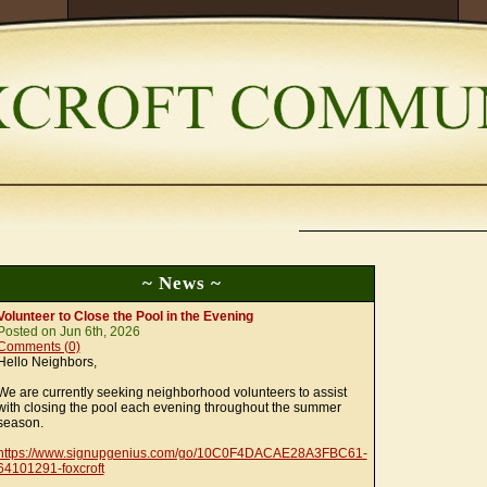
~ News ~
Volunteer to Close the Pool in the Evening
Posted on Jun 6th, 2026
Comments (0)
Hello Neighbors,
We are currently seeking neighborhood volunteers to assist
with closing the pool each evening throughout the summer
season.
https://www.signupgenius.com/go/10C0F4DACAE28A3FBC61-
64101291-foxcroft